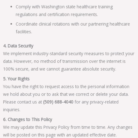
Comply with Washington state healthcare training
regulations and certification requirements.
Coordinate clinical rotations with our partnering healthcare
facilities.
4. Data Security
We implement industry-standard security measures to protect your
data. However, no method of transmission over the internet is
100% secure, and we cannot guarantee absolute security.
5. Your Rights
You have the right to request access to the personal information
we hold about you or to ask that we correct or delete your data.
Please contact us at
(509) 688-4040
for any privacy-related
inquiries.
6. Changes to This Policy
We may update this Privacy Policy from time to time. Any changes
will be posted on this page with an updated effective date.