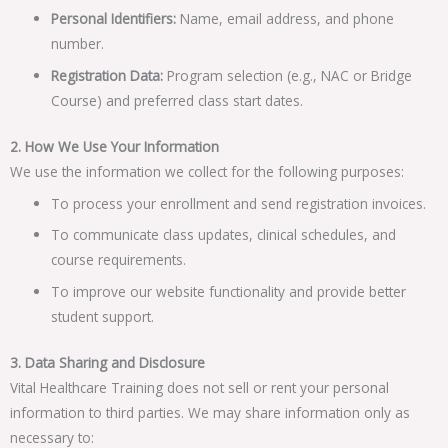
Personal Identifiers:
Name, email address, and phone
number.
Registration Data:
Program selection (e.g., NAC or Bridge
Course) and preferred class start dates.
2. How We Use Your Information
We use the information we collect for the following purposes:
To process your enrollment and send registration invoices.
To communicate class updates, clinical schedules, and
course requirements.
To improve our website functionality and provide better
student support.
3. Data Sharing and Disclosure
Vital Healthcare Training does not sell or rent your personal
information to third parties. We may share information only as
necessary to: