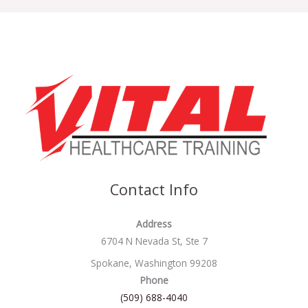
Contact Info
Address
6704 N Nevada St, Ste 7
Spokane, Washington 99208
Phone
(509) 688-4040